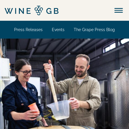
Menu
Press Releases
Events
The Grape Press Blog