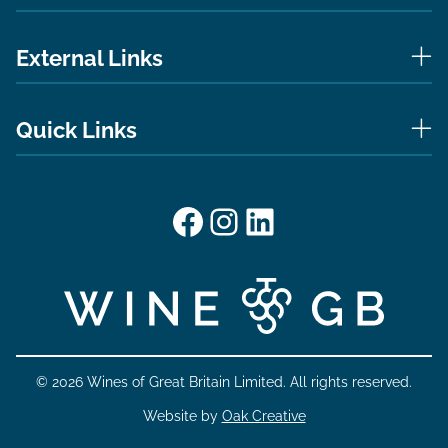
External Links
Quick Links
Facebook
Instagram
LinkedIn
© 2026 Wines of Great Britain Limited. All rights reserved.
Website by
Oak Creative