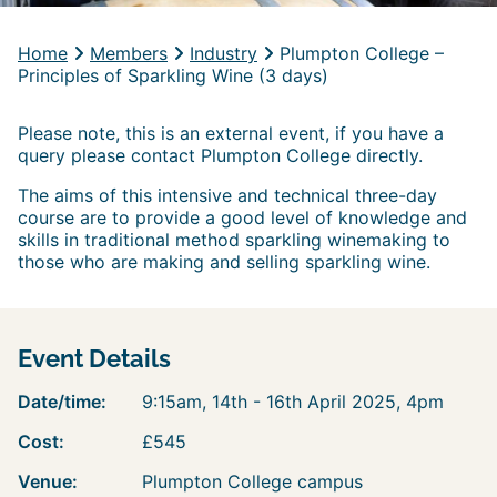
Home
Members
Industry
Plumpton College –
Principles of Sparkling Wine (3 days)
Please note, this is an external event, if you have a
query please contact Plumpton College directly.
The aims of this intensive and technical three-day
course are to provide a good level of knowledge and
skills in traditional method sparkling winemaking to
those who are making and selling sparkling wine.
Event Details
Date/time:
9:15am, 14th - 16th April 2025, 4pm
Cost:
£545
Venue:
Plumpton College campus