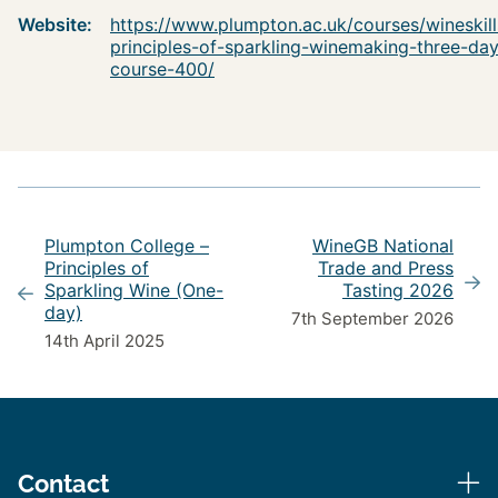
Website:
https://www.plumpton.ac.uk/courses/wineskill
principles-of-sparkling-winemaking-three-da
course-400/
Plumpton College –
WineGB National
Principles of
Trade and Press
Sparkling Wine (One-
Tasting 2026
day)
7th September 2026
14th April 2025
Contact