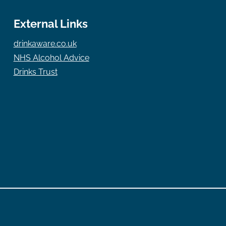
External Links
drinkaware.co.uk
NHS Alcohol Advice
Drinks Trust