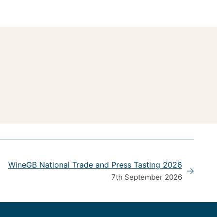
WineGB National Trade and Press Tasting 2026
7th September 2026