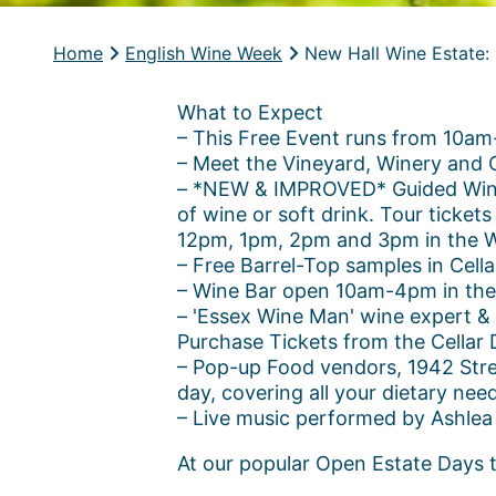
Home
English Wine Week
New Hall Wine Estate:
What to Expect
– This Free Event runs from 10a
– Meet the Vineyard, Winery and 
– *NEW & IMPROVED* Guided Winery
of wine or soft drink. Tour ticket
12pm, 1pm, 2pm and 3pm in the W
– Free Barrel-Top samples in Cell
– Wine Bar open 10am-4pm in the t
– 'Essex Wine Man' wine expert & 
Purchase Tickets from the Cellar 
– Pop-up Food vendors, 1942 Stree
day, covering all your dietary nee
– Live music performed by Ashlea
At our popular Open Estate Days th