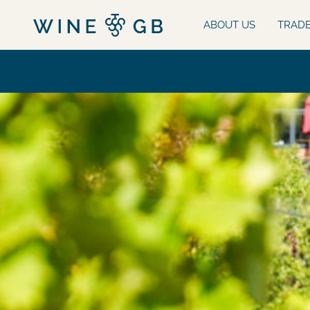
ABOUT US
TRAD