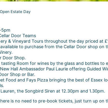
 Open Estate Day
m-5pm
Cellar Door Teams
 & Vineyard Tours throughout the day priced at £15
s available to purchase from the Cellar Door shop on t
inery.
ar Door Shop.
asting Room for wines by the glass and bottles to e
New Hall Ambassador Paul Laurie offering Guided Win
Door Shop or Bar.
t Food and Fays Pizza bringing the best of Essex loc
ds.
 Lauren, the Songbird Siren at 12.30pm and 1.30pm.
ere is no need to pre-book tickets, just turn up on t