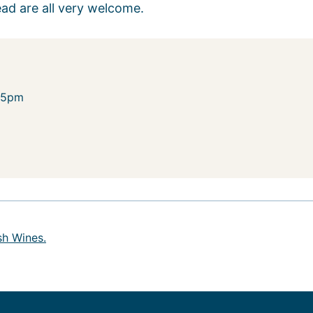
ead are all very welcome.
-5pm
sh Wines.