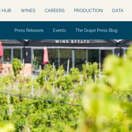
E HUB
WINES
CAREERS
PRODUCTION
DATA
Press Releases
Events
The Grape Press Blog