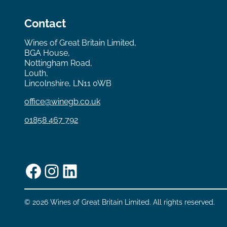
Contact
Wines of Great Britain Limited,
BGA House,
Nottingham Road,
Louth,
Lincolnshire, LN11 0WB
office@winegb.co.uk
01858 467 792
Facebook
Instagram
LinkedIn
© 2026 Wines of Great Britain Limited. All rights reserved.