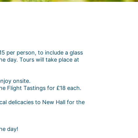
 per person, to include a glass
he day. Tours will take place at
njoy onsite.
e Flight Tastings for £18 each.
al delicacies to New Hall for the
he day!