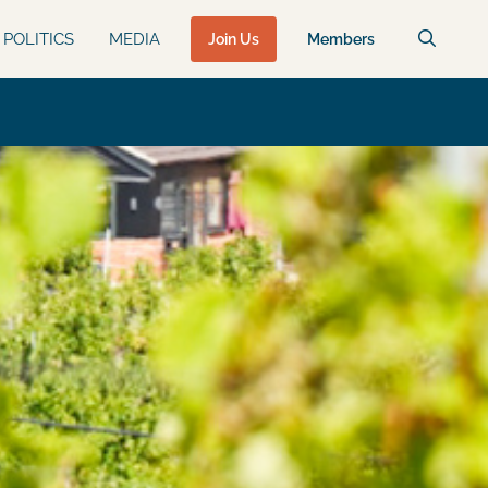
POLITICS
MEDIA
Join Us
Members