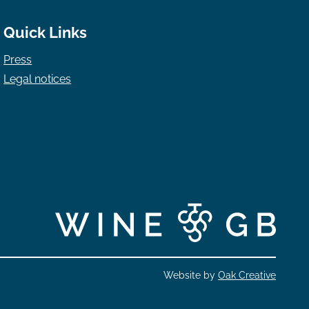
Quick Links
Press
Legal notices
Website by
Oak Creative