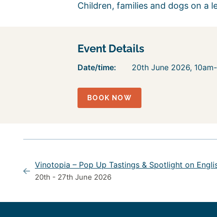
Children, families and dogs on a l
Event Details
Date/time:
20th June 2026, 10am
BOOK NOW
Vinotopia – Pop Up Tastings & Spotlight on Engli
20th - 27th June 2026