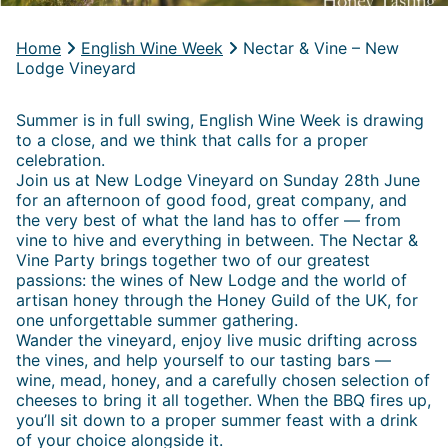
Home
English Wine Week
Nectar & Vine – New
Lodge Vineyard
Summer is in full swing, English Wine Week is drawing
to a close, and we think that calls for a proper
celebration.
Join us at New Lodge Vineyard on Sunday 28th June
for an afternoon of good food, great company, and
the very best of what the land has to offer — from
vine to hive and everything in between. The Nectar &
Vine Party brings together two of our greatest
passions: the wines of New Lodge and the world of
artisan honey through the Honey Guild of the UK, for
one unforgettable summer gathering.
Wander the vineyard, enjoy live music drifting across
the vines, and help yourself to our tasting bars —
wine, mead, honey, and a carefully chosen selection of
cheeses to bring it all together. When the BBQ fires up,
you’ll sit down to a proper summer feast with a drink
of your choice alongside it.