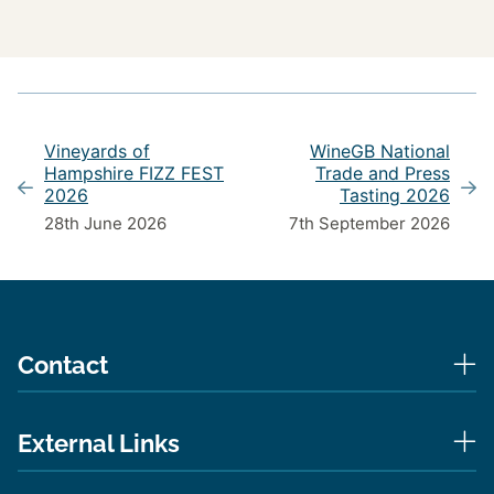
Vineyards of
WineGB National
Hampshire FIZZ FEST
Trade and Press
2026
Tasting 2026
28th June 2026
7th September 2026
Contact
External Links