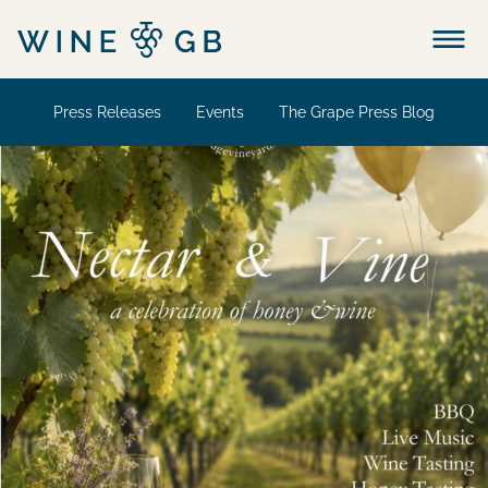
Menu
Press Releases
Events
The Grape Press Blog