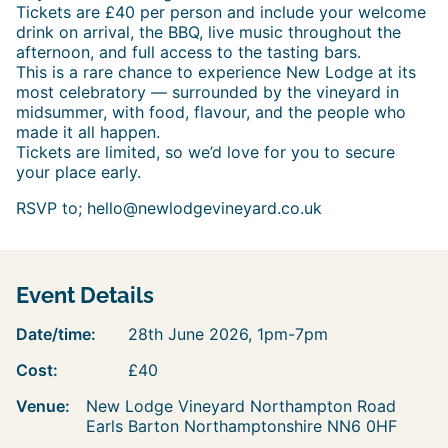
Tickets are £40 per person and include your welcome
drink on arrival, the BBQ, live music throughout the
afternoon, and full access to the tasting bars.
This is a rare chance to experience New Lodge at its
most celebratory — surrounded by the vineyard in
midsummer, with food, flavour, and the people who
made it all happen.
Tickets are limited, so we’d love for you to secure
your place early.
RSVP to; hello@newlodgevineyard.co.uk
Event Details
Date/time:
28th June 2026, 1pm-7pm
Cost:
£40
Venue:
New Lodge Vineyard Northampton Road
Earls Barton Northamptonshire NN6 0HF