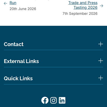
Run
Trade and Press
Tasting 2026
20th June 2026
7th September 2026
Contact
External Links
Quick Links
Facebook
Instagram
LinkedIn