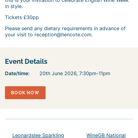
this is your invitation to celebrate English Wine Week
in style.
Tickets £30pp
Please send any dietary requirements in advance of
your visit to reception@hencote.com.
Event Details
Date/time:
20th June 2026, 7:30pm-11pm
BOOK NOW
Leonardslee Sparkling
WineGB National