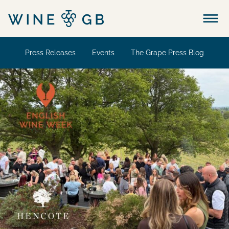
Menu
Press Releases
Events
The Grape Press Blog