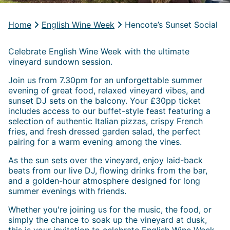
Home
English Wine Week
Hencote’s Sunset Social
Celebrate English Wine Week with the ultimate
vineyard sundown session.
Join us from 7.30pm for an unforgettable summer
evening of great food, relaxed vineyard vibes, and
sunset DJ sets on the balcony. Your £30pp ticket
includes access to our buffet-style feast featuring a
selection of authentic Italian pizzas, crispy French
fries, and fresh dressed garden salad, the perfect
pairing for a warm evening among the vines.
As the sun sets over the vineyard, enjoy laid-back
beats from our live DJ, flowing drinks from the bar,
and a golden-hour atmosphere designed for long
summer evenings with friends.
Whether you're joining us for the music, the food, or
simply the chance to soak up the vineyard at dusk,