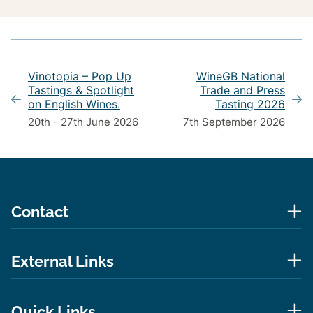
Vinotopia – Pop Up
WineGB National
Tastings & Spotlight
Trade and Press
on English Wines.
Tasting 2026
20th - 27th June 2026
7th September 2026
Contact
External Links
Quick Links