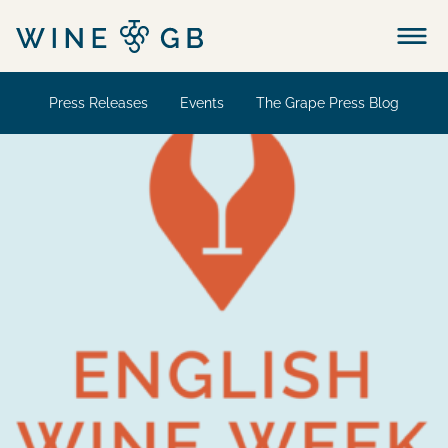
Menu
Press Releases
Events
The Grape Press Blog