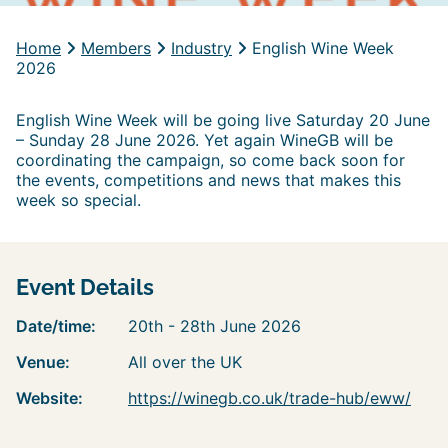
Home
Members
Industry
English Wine Week
2026
English Wine Week will be going live Saturday 20 June
– Sunday 28 June 2026. Yet again WineGB will be
coordinating the campaign, so come back soon for
the events, competitions and news that makes this
week so special.
Event Details
Date/time:
20th - 28th June 2026
Venue:
All over the UK
Website:
https://winegb.co.uk/trade-hub/eww/