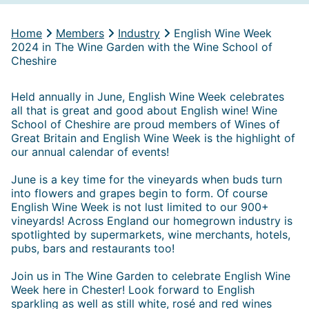
Home
Members
Industry
English Wine Week
2024 in The Wine Garden with the Wine School of
Cheshire
Held annually in June, English Wine Week celebrates
all that is great and good about English wine! Wine
School of Cheshire are proud members of Wines of
Great Britain and English Wine Week is the highlight of
our annual calendar of events!
June is a key time for the vineyards when buds turn
into flowers and grapes begin to form. Of course
English Wine Week is not lust limited to our 900+
vineyards! Across England our homegrown industry is
spotlighted by supermarkets, wine merchants, hotels,
pubs, bars and restaurants too!
Join us in The Wine Garden to celebrate English Wine
Week here in Chester! Look forward to English
sparkling as well as still white, rosé and red wines