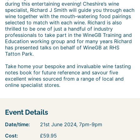
during this entertaining evening! Cheshire’s wine
specialist, Richard J Smith will guide you through each
wine together with the mouth-watering food pairings
selected to match with each wine. Richard is also
thrilled to be one of just a handful of industry
professionals to take part in the WineGB Training and
Education working group and for many years Richard
has presented talks on behalf of WineGB at RHS
Tatton Park.
Take home your bespoke and invaluable wine tasting
notes book for future reference and savour five
excellent wines sourced from a range of local and
online specialist stores.
Event Details
Date/time:
21st June 2024, 7pm-9pm
Cost:
£59.95