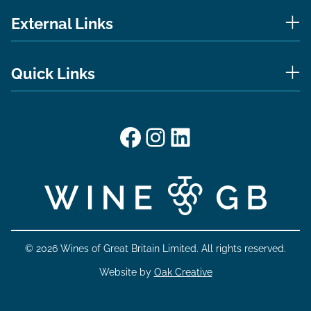
External Links
Quick Links
Facebook
Instagram
LinkedIn
© 2026 Wines of Great Britain Limited. All rights reserved.
Website by
Oak Creative