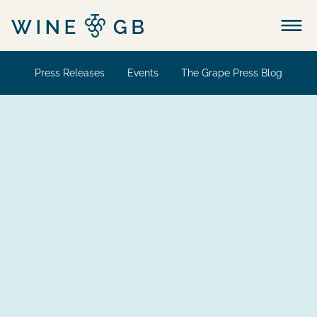
Menu
Press Releases
Events
The Grape Press Blog