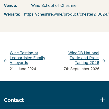
Venue:
Wine School of Cheshire
Website:
https://cheshire.wine/product/chester210624/
Wine Tasting at
WineGB National
Leonardslee Family
Trade and Press
Vineyards
Tasting 2026
21st June 2024
7th September 2026
Contact