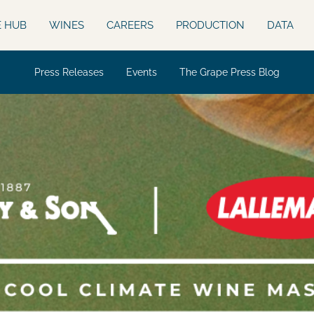
E HUB
WINES
CAREERS
PRODUCTION
DATA
Press Releases
Events
The Grape Press Blog