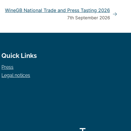
WineGB National Trade and Press Tasting 2026
7th September 2026
Quick Links
Press
Legal notices