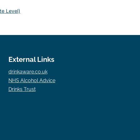
te Level)
External Links
drinkaware.co.uk
NHS Alcohol Advice
Drinks Trust