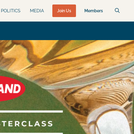
POLITICS
MEDIA
Join Us
Members