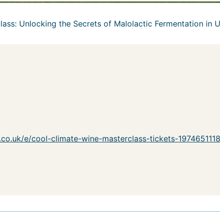
lass: Unlocking the Secrets of Malolactic Fermentation in 
e.co.uk/e/cool-climate-wine-masterclass-tickets-19746511