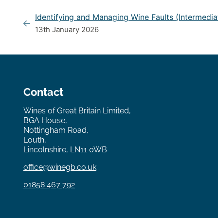
Identifying and Managing Wine Faults (Intermedia
13th January 2026
Contact
Wines of Great Britain Limited,
BGA House,
Nottingham Road,
Louth,
Lincolnshire, LN11 0WB
office@winegb.co.uk
01858 467 792