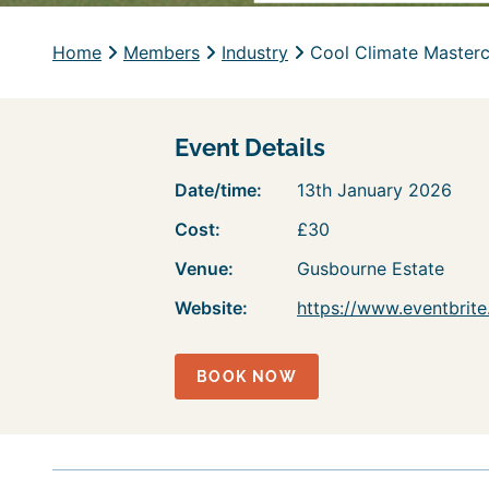
Home
Members
Industry
Cool Climate Masterc
Event Details
Date/time:
13th January 2026
Cost:
£30
Venue:
Gusbourne Estate
Website:
https://www.eventbrit
BOOK NOW