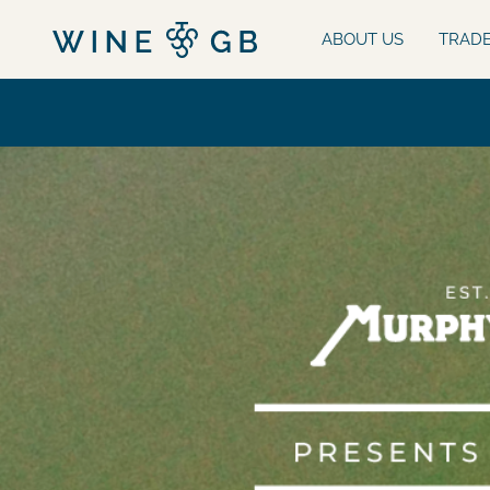
ABOUT US
TRAD