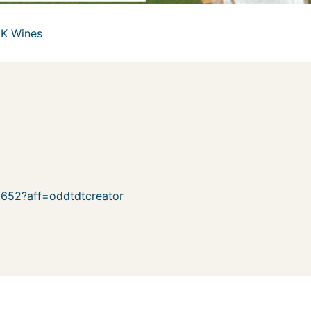
UK Wines
18652?aff=oddtdtcreator