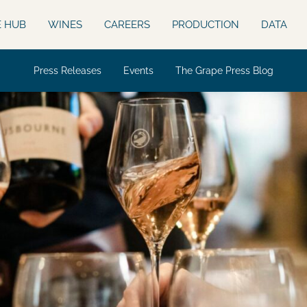
E HUB
WINES
CAREERS
PRODUCTION
DATA
Press Releases
Events
The Grape Press Blog