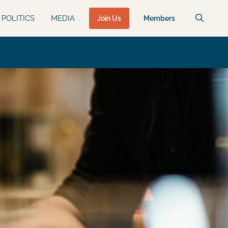
POLITICS
MEDIA
Join Us
Members