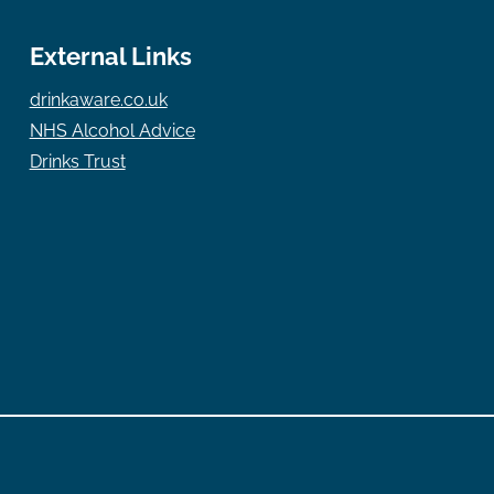
External Links
drinkaware.co.uk
NHS Alcohol Advice
Drinks Trust