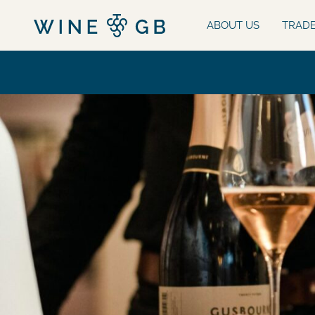
ABOUT US
TRAD