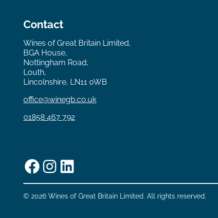
Contact
Wines of Great Britain Limited,
BGA House,
Nottingham Road,
Louth,
Lincolnshire, LN11 0WB
office@winegb.co.uk
01858 467 792
Facebook
Instagram
LinkedIn
© 2026 Wines of Great Britain Limited. All rights reserved.