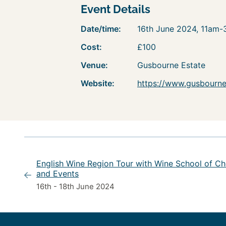
Event Details
Date/time:
16th June 2024, 11am
Cost:
£100
Venue:
Gusbourne Estate
Website:
https://www.gusbourne.
English Wine Region Tour with Wine School of Ch
and Events
16th - 18th June 2024