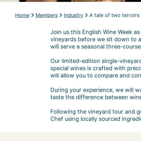
Home
Members
Industry
A tale of two terroir
Join us this English Wine Week as 
vineyards before we sit down to a
will serve a seasonal three-course
Our limited-edition single-vineya
special wines is crafted with precis
will allow you to compare and con
During your experience, we will wa
taste the difference between wine
Following the vineyard tour and g
Chef using locally sourced ingredi