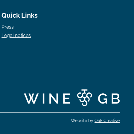
Quick Links
Press
Legal notices
Website by
Oak Creative