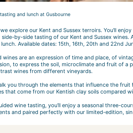
s tasting and lunch at Gusbourne
we explore our Kent and Sussex terroirs. You’ll enjoy
 side-by-side tasting of our Kent and Sussex wines. A
 lunch. Available dates: 15th, 16th, 20th and 22nd Ju
rd wines are an expression of time and place, of vint
ion, to express the soil, microclimate and fruit of a pa
trast wines from different vineyards.
lk you through the elements that influence the fruit f
s that come from our Kentish clay soils compared wit
uided wine tasting, you’ll enjoy a seasonal three-co
ents and paired perfectly with our limited-edition, s