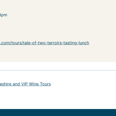
-3pm
com/tours/tale-of-two-terroirs-tasting-lunch
eshire and VIP Wine Tours