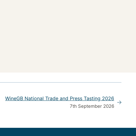
WineGB National Trade and Press Tasting 2026
7th September 2026