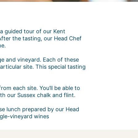
 a guided tour of our Kent
fter the tasting, our Head Chef
ne.
age and vineyard. Each of these
rticular site. This special tasting
rom each site. You’ll be able to
h our Sussex chalk and flint.
urse lunch prepared by our Head
ingle-vineyard wines