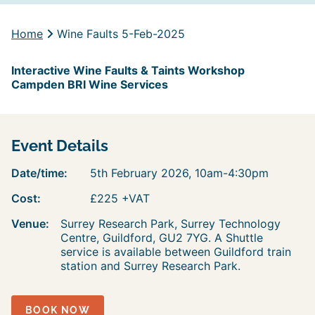
Home
Wine Faults 5-Feb-2025
Interactive Wine Faults & Taints Workshop
Campden BRI Wine Services
Event Details
Date/time:
5th February 2026, 10am-4:30pm
Cost:
£225 +VAT
Venue:
Surrey Research Park, Surrey Technology
Centre, Guildford, GU2 7YG. A Shuttle
service is available between Guildford train
station and Surrey Research Park.
BOOK NOW