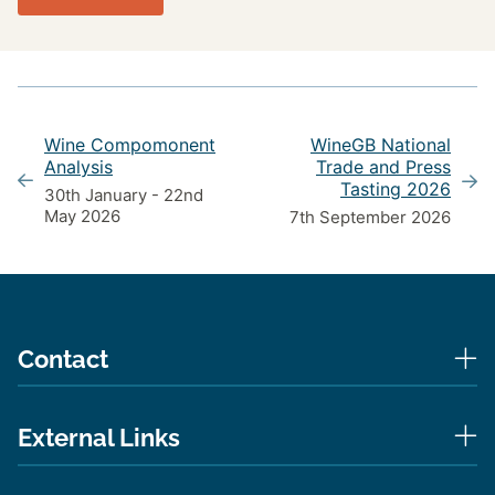
Wine Compomonent
WineGB National
Analysis
Trade and Press
Tasting 2026
30th January - 22nd
May 2026
7th September 2026
Contact
External Links