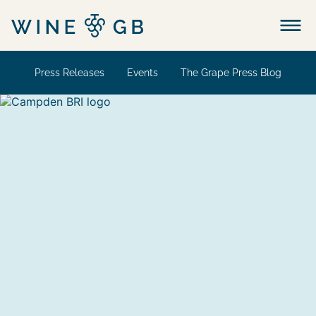
Menu
Press Releases
Events
The Grape Press Blog