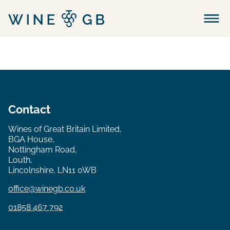
Menu
Contact
Wines of Great Britain Limited,
BGA House,
Nottingham Road,
Louth,
Lincolnshire, LN11 0WB
office@winegb.co.uk
01858 467 792