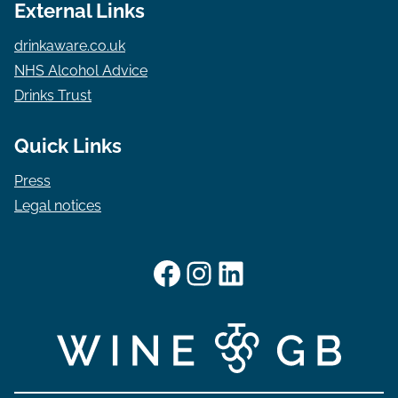
External Links
drinkaware.co.uk
NHS Alcohol Advice
Drinks Trust
Quick Links
Press
Legal notices
Facebook
Instagram
LinkedIn