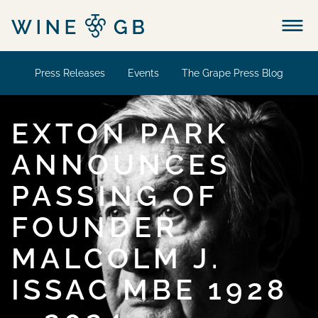
Menu
Press Releases
Events
The Grape Press Blog
EXTON PARK
ANNOUNCES
PASSING OF
FOUNDER
MALCOLM J.
ISSAC MBE 1928