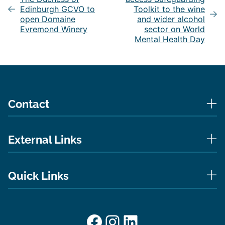
Edinburgh GCVO to
Toolkit to the wine
open Domaine
and wider alcohol
Evremond Winery
sector on World
Mental Health Day
Contact
External Links
Quick Links
Facebook
Instagram
LinkedIn