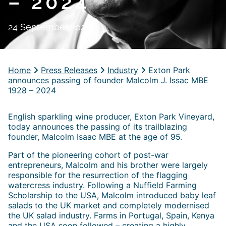
– 2024
24 September 2024
Home
Press Releases
Industry
Exton Park
announces passing of founder Malcolm J. Issac MBE
1928 – 2024
English sparkling wine producer, Exton Park Vineyard,
today announces the passing of its trailblazing
founder, Malcolm Isaac MBE at the age of 95.
Part of the pioneering cohort of post-war
entrepreneurs, Malcolm and his brother were largely
responsible for the resurrection of the flagging
watercress industry. Following a Nuffield Farming
Scholarship to the USA, Malcolm introduced baby leaf
salads to the UK market and completely modernised
the UK salad industry. Farms in Portugal, Spain, Kenya
and the USA soon followed – creating a highly