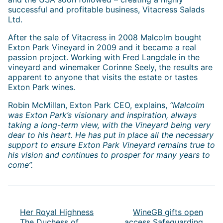
successful and profitable business, Vitacress Salads
Ltd.
After the sale of Vitacress in 2008 Malcolm bought
Exton Park Vineyard in 2009 and it became a real
passion project. Working with Fred Langdale in the
vineyard and winemaker Corinne Seely, the results are
apparent to anyone that visits the estate or tastes
Exton Park wines.
Robin McMillan, Exton Park CEO, explains,
“Malcolm
was Exton Park’s visionary and inspiration, always
taking a long-term view, with the Vineyard being very
dear to his heart. He has put in place all the necessary
support to ensure Exton Park Vineyard remains true to
his vision and continues to prosper for many years to
come”.
Post
navigation
Her Royal Highness
WineGB gifts open
The Duchess of
access Safeguarding