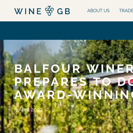
ABOUT US
TRAD
BALFOUR WINER
PREPARES TO D
AWARD-WINNIN
5 April 2023