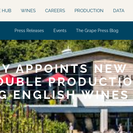
E HUB
WINES
CAREERS
PRODUCTION
DATA
Press Releases
Events
The Grape Press Blog
Y APPOINTS NEW 
OUBLE PRODUCTIO
G ENGLISH WINES