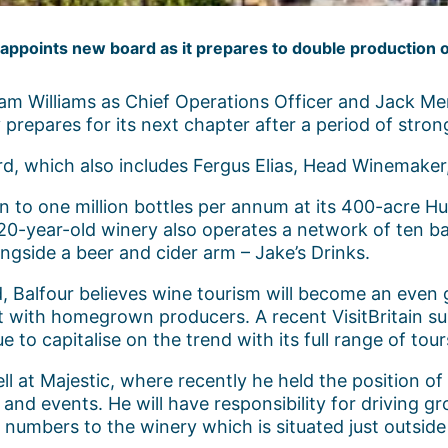
appoints new board as it prepares to double production 
m Williams as Chief Operations Officer and Jack Merr
repares for its next chapter after a period of stro
rd, which also includes Fergus Elias, Head Winemaker
on to one million bottles per annum at its 400-acre H
20-year-old winery also operates a network of ten b
gside a beer and cider arm – Jake’s Drinks.
d, Balfour believes wine tourism will become an even
t with homegrown producers. A recent VisitBritain s
ue to capitalise on the trend with its full range of tou
ell at Majestic, where recently he held the position o
nd events. He will have responsibility for driving gr
r numbers to the winery which is situated just outside