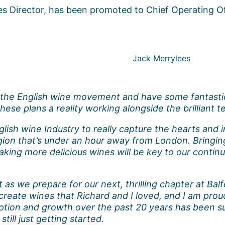
ales Director, has been promoted to Chief Operating Of
Jack Merrylees
f the English wine movement and have some fantastic
hese plans a reality working alongside the brilliant
lish wine Industry to really capture the hearts and i
gion that’s under an hour away from London. Bringing
making more delicious wines will be key to our contin
s we prepare for our next, thrilling chapter at Balfo
reate wines that Richard and I loved, and I am proud
eption and growth over the past 20 years has been s
till just getting started.