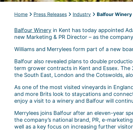
Home
Press Releases
Industry
Balfour Winery 
Balfour Winery
in Kent has today appointed Ada
new Marketing & PR Director – as the company p
Williams and Merrylees form part of a new boa
Balfour also revealed plans to double producti
term grower contracts in Kent and Essex. The 
the South East, London and the Cotswolds, alon
As one of the most visited vineyards in Englan
and more Brits look to staycations and connec
enjoy a visit to a winery and Balfour will contin
Merrylees joins Balfour after an eleven-year sp
the company’s national brand, PR, e-marketing a
well as a key focus on increasing further visito