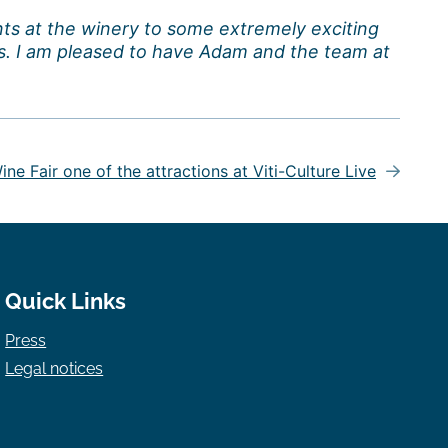
nts at the winery to some extremely exciting
s. I am pleased to have Adam and the team at
ne Fair one of the attractions at Viti-Culture Live
Quick Links
Press
Legal notices