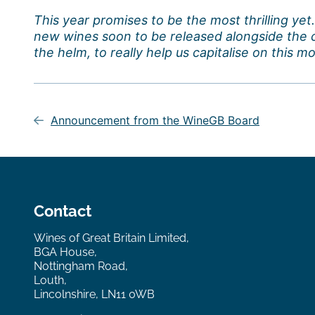
This year promises to be the most thrilling ye
new wines soon to be released alongside the 
the helm, to really help us capitalise on this 
Post
navigation
Announcement from the WineGB Board
Contact
Wines of Great Britain Limited,
BGA House,
Nottingham Road,
Louth,
Lincolnshire, LN11 0WB