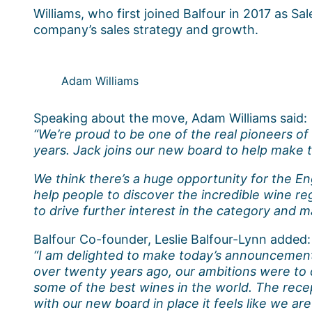
Williams, who first joined Balfour in 2017 as S
company’s sales strategy and growth.
Adam Williams
Speaking about the move, Adam Williams said:
“We’re proud to be one of the real pioneers o
years. Jack joins our new board to help make t
We think there’s a huge opportunity for the Eng
help people to discover the incredible wine re
to drive further interest in the category and 
Balfour Co-founder, Leslie Balfour-Lynn added:
“I am delighted to make today’s announcement a
over twenty years ago, our ambitions were to c
some of the best wines in the world. The rec
with our new board in place it feels like we are s