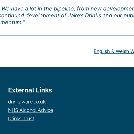
t. We have a lot in the pipeline, from new developme
continued development of Jake’s Drinks and our pub
momentum.”
English & Welsh Wi
External Links
drinkaware.co.uk
NHS Alcohol Advice
Drinks Trust