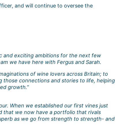
ficer, and will continue to oversee the
 and exciting ambitions for the next few
 team we have here with Fergus and Sarah.
maginations of wine lovers across Britain; to
 those connections and stories to life, helping
ued growth.”
ur. When we established our first vines just
 that we now have a portfolio that rivals
uperb as we go from strength to strength- and