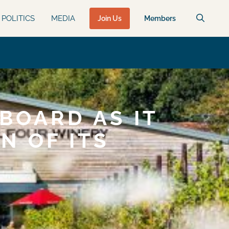
POLITICS
MEDIA
Join Us
Members
BOARD AS IT
N OF ITS