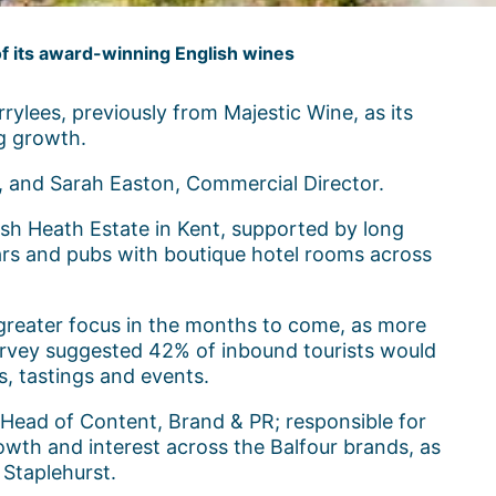
of its award-winning English wines
ylees, previously from Majestic Wine, as its
ng growth.
, and Sarah Easton, Commercial Director.
ush Heath Estate in Kent, supported by long
ars and pubs with boutique hotel rooms across
 greater focus in the months to come, as more
urvey suggested 42% of inbound tourists would
rs, tastings and events.
f Head of Content, Brand & PR; responsible for
owth and interest across the Balfour brands, as
 Staplehurst.