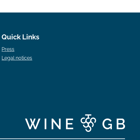
Quick Links
Press
Legal notices