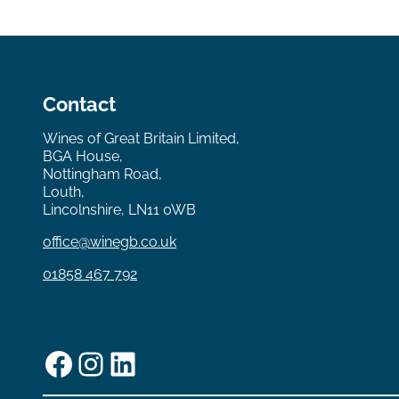
Contact
Wines of Great Britain Limited,
BGA House,
Nottingham Road,
Louth,
Lincolnshire, LN11 0WB
office@winegb.co.uk
01858 467 792
Facebook
Instagram
LinkedIn