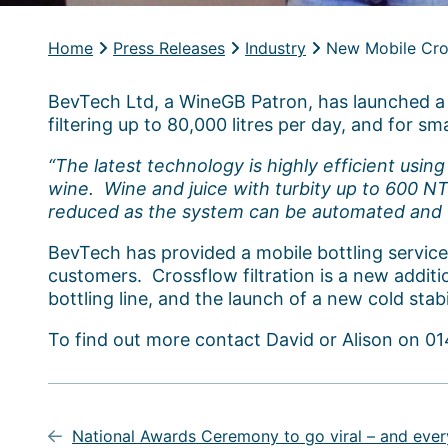
Home
Press Releases
Industry
New Mobile Cros
BevTech Ltd, a WineGB Patron, has launched a n
filtering up to 80,000 litres per day, and for sm
“The latest technology is highly efficient usin
wine. Wine and juice with turbity up to 600 NTU
reduced as the system can be automated and win
BevTech has provided a mobile bottling service to
customers. Crossflow filtration is a new additi
bottling line, and the launch of a new cold stabi
To find out more contact David or Alison on 
Post
navigation
National Awards Ceremony to go viral – and every