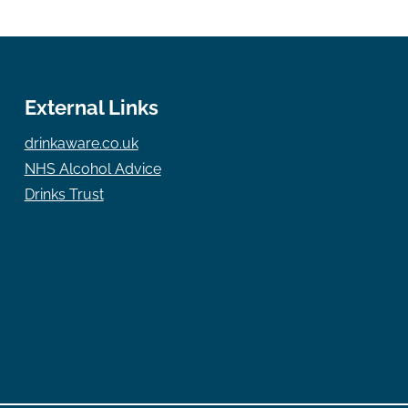
External Links
drinkaware.co.uk
NHS Alcohol Advice
Drinks Trust