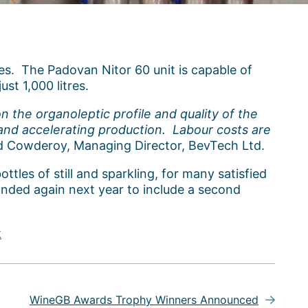
es. The Padovan Nitor 60 unit is capable of
ust 1,000 litres.
n the organoleptic profile and quality of the
g and accelerating production. Labour costs are
d Cowderoy, Managing Director, BevTech Ltd.
ottles of still and sparkling, for many satisfied
panded again next year to include a second
k
WineGB Awards Trophy Winners Announced