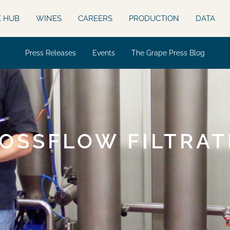
E HUB
WINES
CAREERS
PRODUCTION
DATA
Press Releases
Events
The Grape Press Blog
OSSFLOW FILTRAT