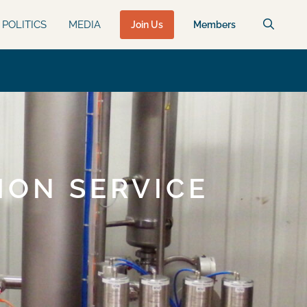
POLITICS
MEDIA
Join Us
Members
ION SERVICE