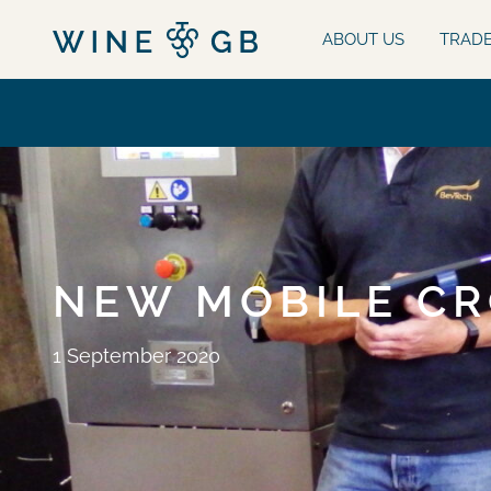
ABOUT US
TRAD
NEW MOBILE CR
1 September 2020