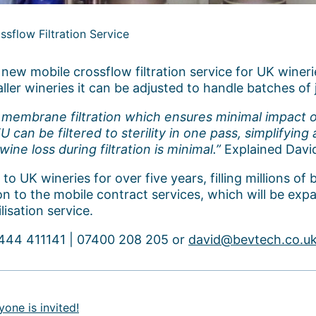
sflow Filtration Service
ew mobile crossflow filtration service for UK wineri
aller wineries it can be adjusted to handle batches of j
g membrane filtration which ensures minimal impact o
 can be filtered to sterility in one pass, simplifyin
e loss during filtration is minimal.”
Explained Davi
 UK wineries for over five years, filling millions of b
on to the mobile contract services, which will be ex
lisation service.
01444 411141 | 07400 208 205 or
david@bevtech.co.u
one is invited!