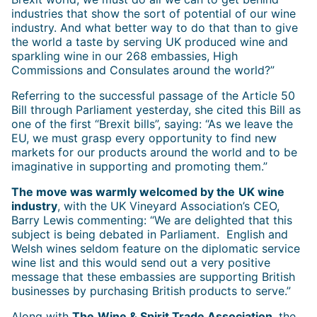
industries that show the sort of potential of our wine
industry. And what better way to do that than to give
the world a taste by serving UK produced wine and
sparkling wine in our 268 embassies, High
Commissions and Consulates around the world?”
Referring to the successful passage of the Article 50
Bill through Parliament yesterday, she cited this Bill as
one of the first “Brexit bills”, saying: “As we leave the
EU, we must grasp every opportunity to find new
markets for our products around the world and to be
imaginative in supporting and promoting them.”
The move was warmly welcomed by the
UK wine
industry
, with the UK Vineyard Association’s CEO,
Barry Lewis commenting: “We are delighted that this
subject is being debated in Parliament. English and
Welsh wines seldom feature on the diplomatic service
wine list and this would send out a very positive
message that these embassies are supporting British
businesses by purchasing British products to serve.”
Along with
The
Wine & Spirit Trade Association
, the