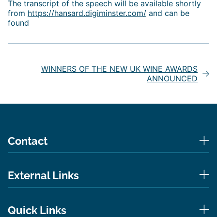
The transcript of the speech will be available shortly
from
https://hansard.digiminster.com/
and can be
found
Post
navigation
WINNERS OF THE NEW UK WINE AWARDS
ANNOUNCED
Contact
External Links
Quick Links