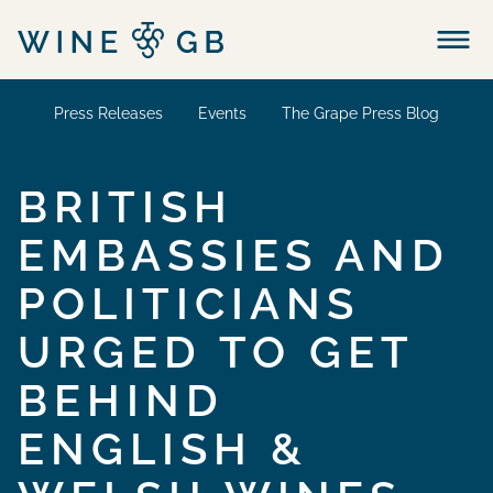
Menu
Press Releases
Events
The Grape Press Blog
BRITISH
EMBASSIES AND
POLITICIANS
URGED TO GET
BEHIND
ENGLISH &