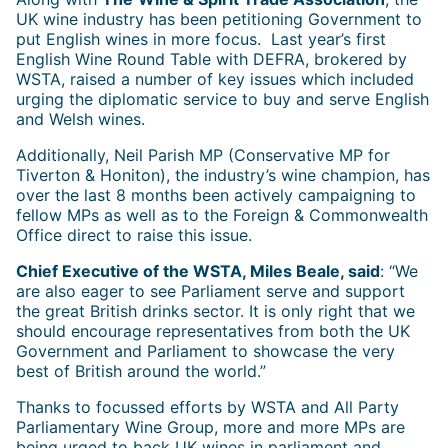
UK wine industry has been petitioning Government to
put English wines in more focus. Last year’s first
English Wine Round Table with DEFRA, brokered by
WSTA, raised a number of key issues which included
urging the diplomatic service to buy and serve English
and Welsh wines.
Additionally, Neil Parish MP (Conservative MP for
Tiverton & Honiton), the industry’s wine champion, has
over the last 8 months been actively campaigning to
fellow MPs as well as to the Foreign & Commonwealth
Office direct to raise this issue.
Chief Executive of the WSTA, Miles Beale, said
: “We
are also eager to see Parliament serve and support
the great British drinks sector. It is only right that we
should encourage representatives from both the UK
Government and Parliament to showcase the very
best of British around the world.”
Thanks to focussed efforts by WSTA and All Party
Parliamentary Wine Group, more and more MPs are
being urged to back UK wines in parliament and