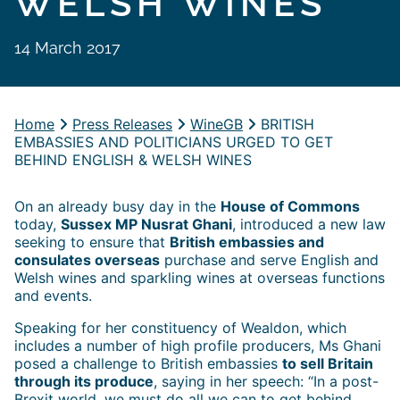
WELSH WINES
14 March 2017
Home
Press Releases
WineGB
BRITISH
EMBASSIES AND POLITICIANS URGED TO GET
BEHIND ENGLISH & WELSH WINES
On an already busy day in the
House of Commons
today,
Sussex MP Nusrat Ghani
, introduced a new law
seeking to ensure that
British embassies and
consulates overseas
purchase and serve English and
Welsh wines and sparkling wines at overseas functions
and events.
Speaking for her constituency of Wealdon, which
includes a number of high profile producers, Ms Ghani
posed a challenge to British embassies
to sell Britain
through its produce
, saying in her speech: “In a post-
Brexit world, we must do all we can to get behind