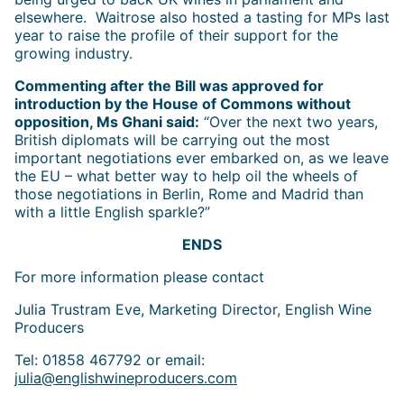
elsewhere. Waitrose also hosted a tasting for MPs last
year to raise the profile of their support for the
growing industry.
Commenting after the Bill was approved for
introduction by the House of Commons without
opposition, Ms Ghani said:
“Over the next two years,
British diplomats will be carrying out the most
important negotiations ever embarked on, as we leave
the EU – what better way to help oil the wheels of
those negotiations in Berlin, Rome and Madrid than
with a little English sparkle?”
ENDS
For more information please contact
Julia Trustram Eve, Marketing Director, English Wine
Producers
Tel: 01858 467792 or email:
julia@englishwineproducers.com